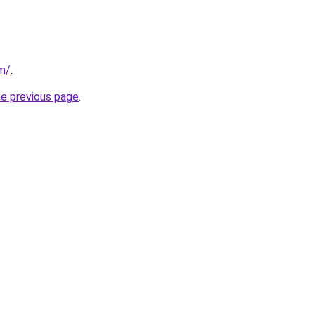
om/
.
he previous page
.