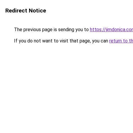
Redirect Notice
The previous page is sending you to
https://jimdonica.c
If you do not want to visit that page, you can
return to t