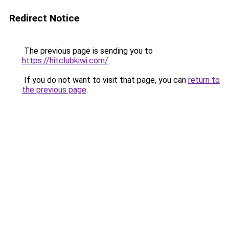
Redirect Notice
The previous page is sending you to
https://hitclubkiwi.com/
.
If you do not want to visit that page, you can
return to
the previous page
.