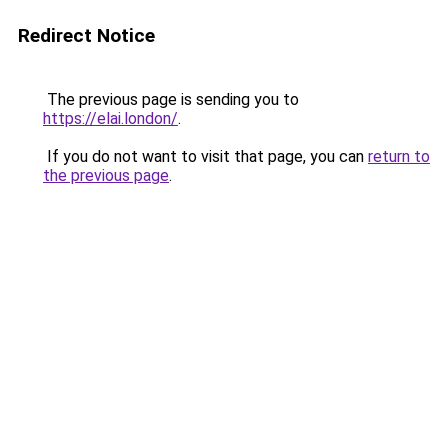
Redirect Notice
The previous page is sending you to
https://elai.london/
.
If you do not want to visit that page, you can
return to
the previous page
.