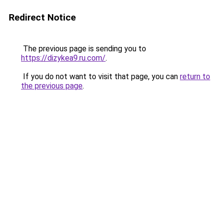
Redirect Notice
The previous page is sending you to
https://dizykea9.ru.com/
.
If you do not want to visit that page, you can
return to
the previous page
.