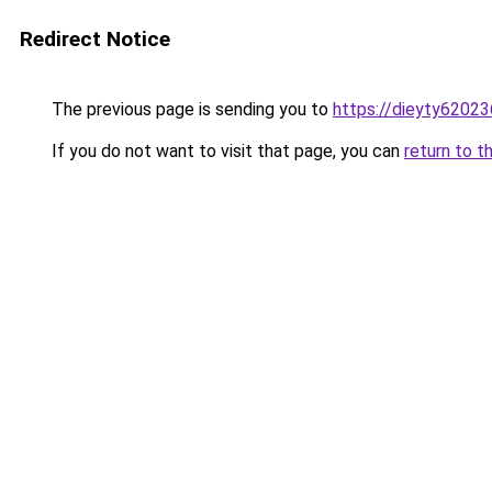
Redirect Notice
The previous page is sending you to
https://dieyty62023
If you do not want to visit that page, you can
return to t