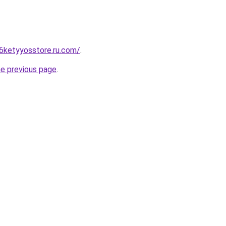
6ketyyosstore.ru.com/
.
he previous page
.