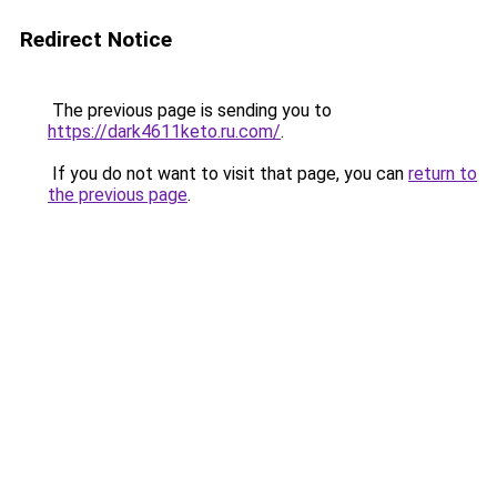
Redirect Notice
The previous page is sending you to
https://dark4611keto.ru.com/
.
If you do not want to visit that page, you can
return to
the previous page
.