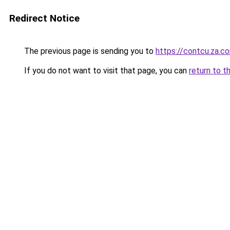
Redirect Notice
The previous page is sending you to
https://contcu.za.c
If you do not want to visit that page, you can
return to t