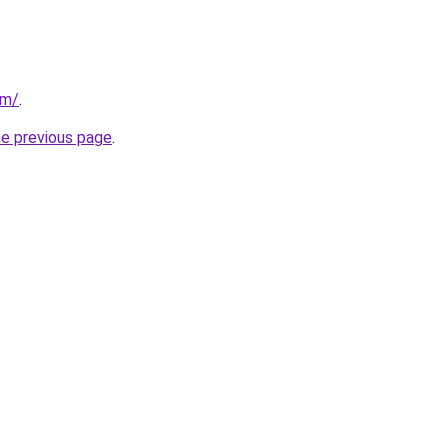
om/
.
he previous page
.