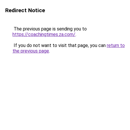
Redirect Notice
The previous page is sending you to
https://coachingtimes.za.com/
.
If you do not want to visit that page, you can
return to
the previous page
.