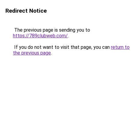
Redirect Notice
The previous page is sending you to
https://789clubweb.com/
.
If you do not want to visit that page, you can
return to
the previous page
.