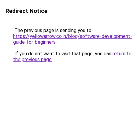
Redirect Notice
The previous page is sending you to
https://yellowarrow.co.in/blog/software-development-
guide-for-beginners
.
If you do not want to visit that page, you can
return to
the previous page
.