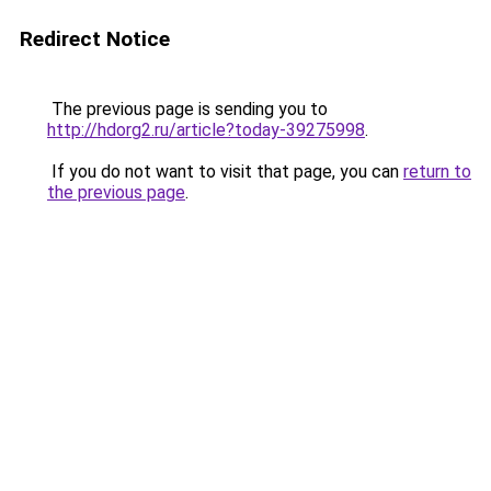
Redirect Notice
The previous page is sending you to
http://hdorg2.ru/article?today-39275998
.
If you do not want to visit that page, you can
return to
the previous page
.