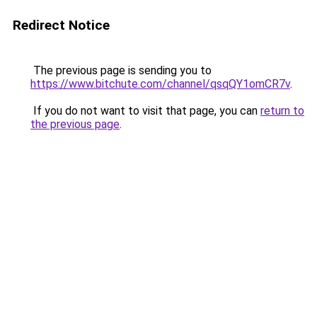
Redirect Notice
The previous page is sending you to
https://www.bitchute.com/channel/qsqQY1omCR7v
.
If you do not want to visit that page, you can
return to
the previous page
.