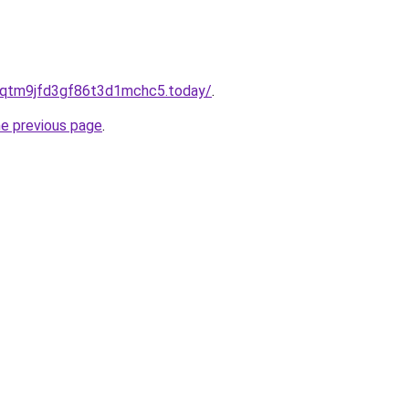
8qtm9jfd3gf86t3d1mchc5.today/
.
he previous page
.