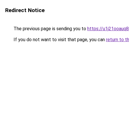
Redirect Notice
The previous page is sending you to
https://u1j21ooauq
If you do not want to visit that page, you can
return to t