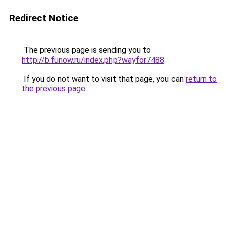
Redirect Notice
The previous page is sending you to
http://b.funow.ru/index.php?wayfor7488
.
If you do not want to visit that page, you can
return to
the previous page
.