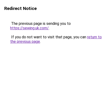
Redirect Notice
The previous page is sending you to
https://sewing.uk.com/
.
If you do not want to visit that page, you can
return to
the previous page
.