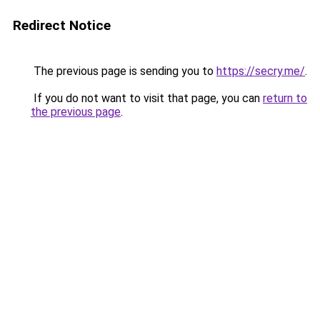
Redirect Notice
The previous page is sending you to
https://secry.me/
.
If you do not want to visit that page, you can
return to
the previous page
.