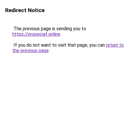
Redirect Notice
The previous page is sending you to
https://propeciaf.online
.
If you do not want to visit that page, you can
return to
the previous page
.