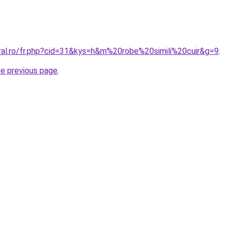
oral.ro/fr.php?cid=31&kys=h&m%20robe%20simili%20cuir&g=9
.
he previous page
.