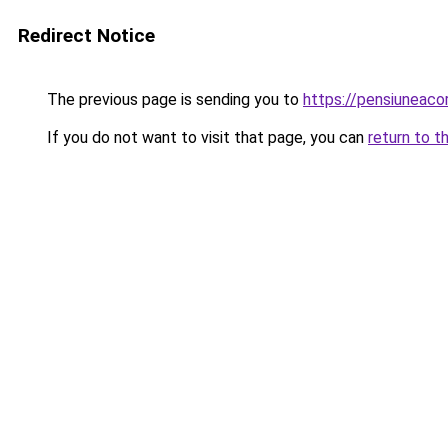
Redirect Notice
The previous page is sending you to
https://pensiuneac
If you do not want to visit that page, you can
return to t