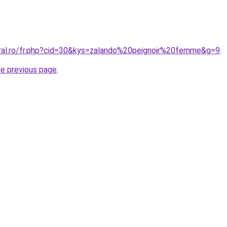
oral.ro/fr.php?cid=30&kys=zalando%20peignoir%20femme&g=9
.
he previous page
.