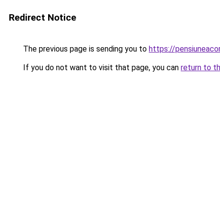
Redirect Notice
The previous page is sending you to
https://pensiuneac
If you do not want to visit that page, you can
return to t