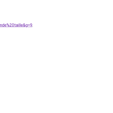
nde%20taille&g=9
.