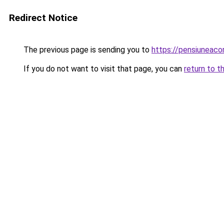
Redirect Notice
The previous page is sending you to
https://pensiuneac
If you do not want to visit that page, you can
return to t