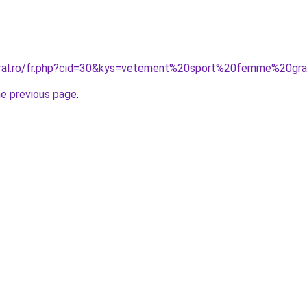
oral.ro/fr.php?cid=30&kys=vetement%20sport%20femme%20gra
he previous page
.