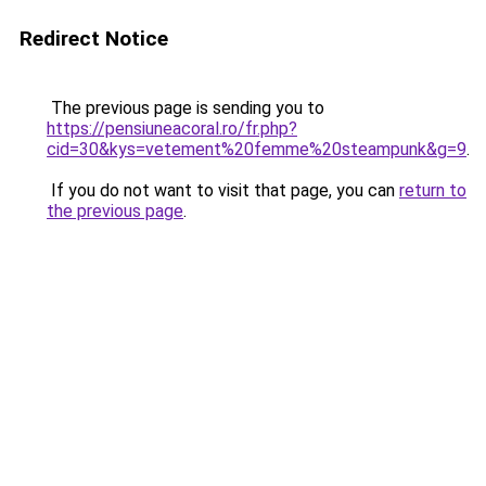
Redirect Notice
The previous page is sending you to
https://pensiuneacoral.ro/fr.php?
cid=30&kys=vetement%20femme%20steampunk&g=9
.
If you do not want to visit that page, you can
return to
the previous page
.