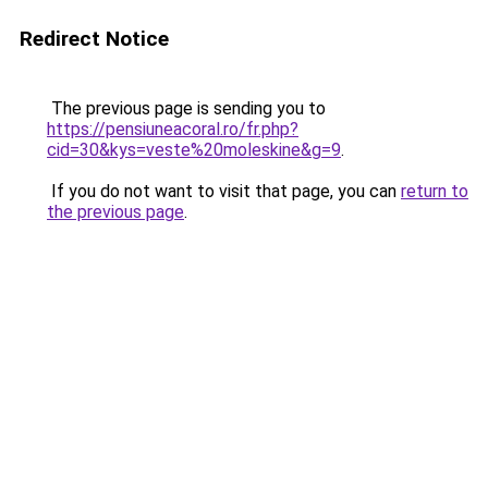
Redirect Notice
The previous page is sending you to
https://pensiuneacoral.ro/fr.php?
cid=30&kys=veste%20moleskine&g=9
.
If you do not want to visit that page, you can
return to
the previous page
.