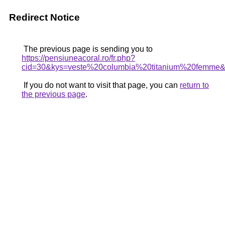
Redirect Notice
The previous page is sending you to
https://pensiuneacoral.ro/fr.php?
cid=30&kys=veste%20columbia%20titanium%20femme
If you do not want to visit that page, you can
return to
the previous page
.