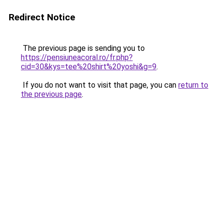
Redirect Notice
The previous page is sending you to
https://pensiuneacoral.ro/fr.php?
cid=30&kys=tee%20shirt%20yoshi&g=9
.
If you do not want to visit that page, you can
return to
the previous page
.