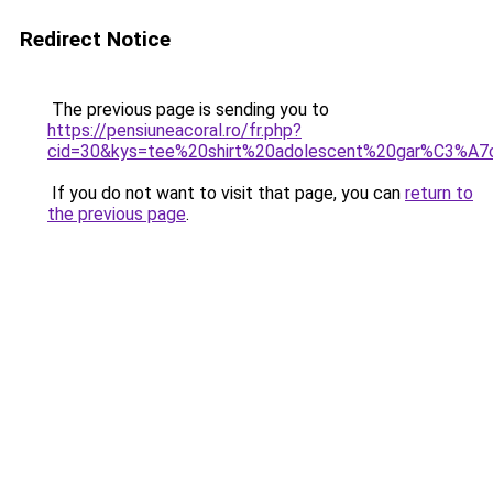
Redirect Notice
The previous page is sending you to
https://pensiuneacoral.ro/fr.php?
cid=30&kys=tee%20shirt%20adolescent%20gar%C3%A7
If you do not want to visit that page, you can
return to
the previous page
.