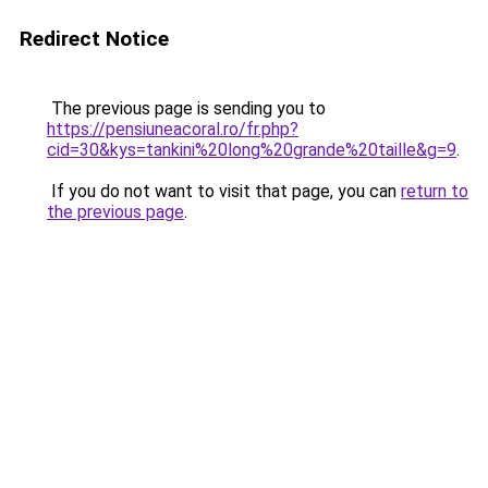
Redirect Notice
The previous page is sending you to
https://pensiuneacoral.ro/fr.php?
cid=30&kys=tankini%20long%20grande%20taille&g=9
.
If you do not want to visit that page, you can
return to
the previous page
.