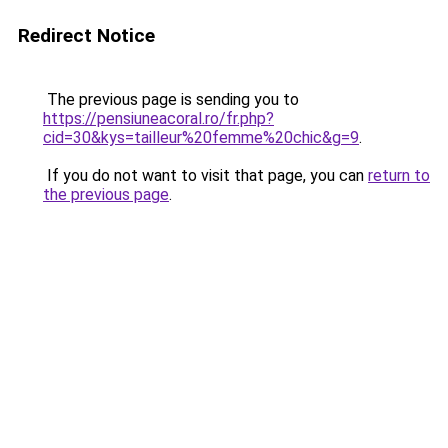
Redirect Notice
The previous page is sending you to
https://pensiuneacoral.ro/fr.php?
cid=30&kys=tailleur%20femme%20chic&g=9
.
If you do not want to visit that page, you can
return to
the previous page
.