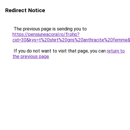
Redirect Notice
The previous page is sending you to
https://pensiuneacoral.ro/fr.php?
cid=30&kys=t%20shirt%20gris%20anthracite%20femme
If you do not want to visit that page, you can
return to
the previous page
.