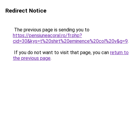
Redirect Notice
The previous page is sending you to
https://pensiuneacoral.ro/fr.php?
cid=30&kys=t%20shirt%20eminence%20col%20v&g=9
.
If you do not want to visit that page, you can
return to
the previous page
.