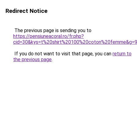
Redirect Notice
The previous page is sending you to
https://pensiuneacoral.ro/fr.php?
cid=30&kys=t%20shirt%20100%20coton%20femme&g=
If you do not want to visit that page, you can
return to
the previous page
.