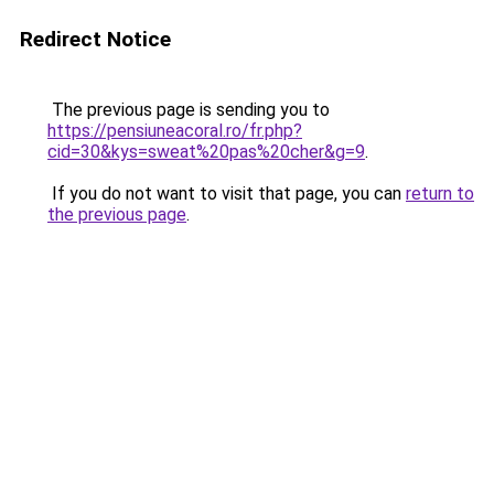
Redirect Notice
The previous page is sending you to
https://pensiuneacoral.ro/fr.php?
cid=30&kys=sweat%20pas%20cher&g=9
.
If you do not want to visit that page, you can
return to
the previous page
.