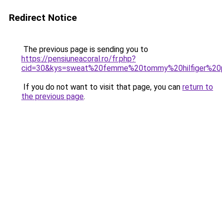
Redirect Notice
The previous page is sending you to
https://pensiuneacoral.ro/fr.php?
cid=30&kys=sweat%20femme%20tommy%20hilfiger%20
If you do not want to visit that page, you can
return to
the previous page
.