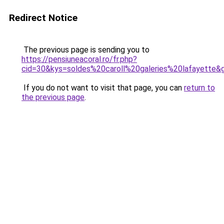
Redirect Notice
The previous page is sending you to
https://pensiuneacoral.ro/fr.php?
cid=30&kys=soldes%20caroll%20galeries%20lafayette&
If you do not want to visit that page, you can
return to
the previous page
.