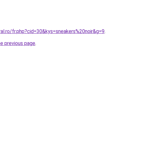
ral.ro/fr.php?cid=30&kys=sneakers%20noir&g=9
.
he previous page
.