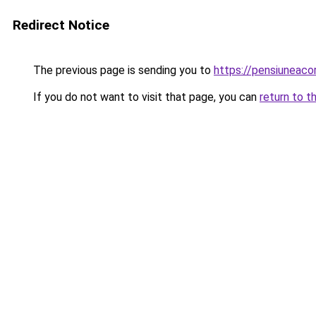
Redirect Notice
The previous page is sending you to
https://pensiuneaco
If you do not want to visit that page, you can
return to t