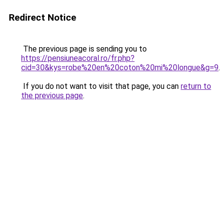
Redirect Notice
The previous page is sending you to
https://pensiuneacoral.ro/fr.php?
cid=30&kys=robe%20en%20coton%20mi%20longue&g=9
.
If you do not want to visit that page, you can
return to
the previous page
.