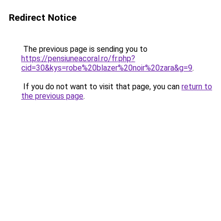
Redirect Notice
The previous page is sending you to
https://pensiuneacoral.ro/fr.php?
cid=30&kys=robe%20blazer%20noir%20zara&g=9
.
If you do not want to visit that page, you can
return to
the previous page
.