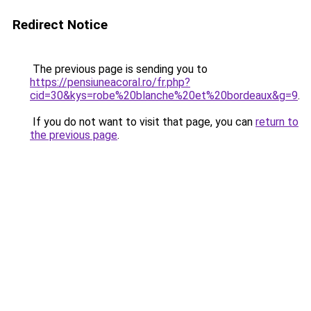
Redirect Notice
The previous page is sending you to
https://pensiuneacoral.ro/fr.php?
cid=30&kys=robe%20blanche%20et%20bordeaux&g=9
.
If you do not want to visit that page, you can
return to
the previous page
.