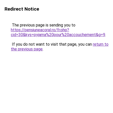
Redirect Notice
The previous page is sending you to
https://pensiuneacoral.ro/fr.php?
cid=30&kys=pyjama%20pour%20accouchement&g=9
.
If you do not want to visit that page, you can
return to
the previous page
.