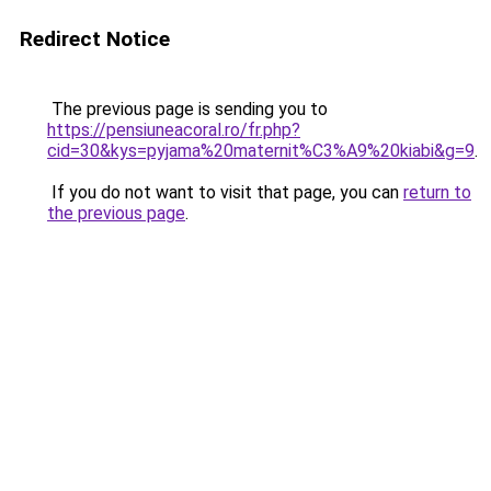
Redirect Notice
The previous page is sending you to
https://pensiuneacoral.ro/fr.php?
cid=30&kys=pyjama%20maternit%C3%A9%20kiabi&g=9
.
If you do not want to visit that page, you can
return to
the previous page
.