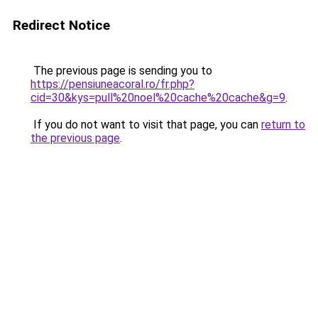
Redirect Notice
The previous page is sending you to
https://pensiuneacoral.ro/fr.php?
cid=30&kys=pull%20noel%20cache%20cache&g=9
.
If you do not want to visit that page, you can
return to
the previous page
.