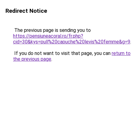
Redirect Notice
The previous page is sending you to
https://pensiuneacoral.ro/fr.php?
cid=30&kys=pull%20capuche%20levis%20femme&g=9
.
If you do not want to visit that page, you can
return to
the previous page
.