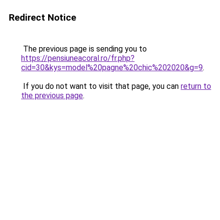
Redirect Notice
The previous page is sending you to
https://pensiuneacoral.ro/fr.php?
cid=30&kys=model%20pagne%20chic%202020&g=9
.
If you do not want to visit that page, you can
return to
the previous page
.