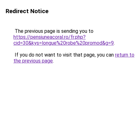
Redirect Notice
The previous page is sending you to
https://pensiuneacoral.ro/fr.php?
cid=30&kys=longue%20robe%20promod&g=9
.
If you do not want to visit that page, you can
return to
the previous page
.