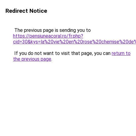
Redirect Notice
The previous page is sending you to
https://pensiuneacoral.ro/fr.php?
cid=30&kys=la%20vie%20en%20rose%20chemise%20de%
If you do not want to visit that page, you can
return to
the previous page
.