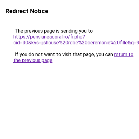
Redirect Notice
The previous page is sending you to
https://pensiuneacoral.ro/fr.php?
cid=30&kys=jjshouse%20robe%20ceremonie%20fille&g=
If you do not want to visit that page, you can
return to
the previous page
.