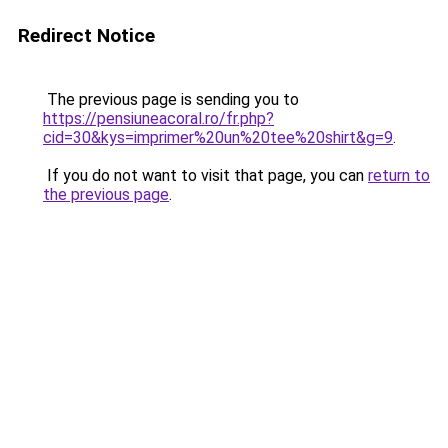
Redirect Notice
The previous page is sending you to
https://pensiuneacoral.ro/fr.php?
cid=30&kys=imprimer%20un%20tee%20shirt&g=9
.
If you do not want to visit that page, you can
return to
the previous page
.