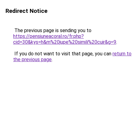
Redirect Notice
The previous page is sending you to
https://pensiuneacoral.ro/fr.php?
cid=30&kys=h&m%20jupe%20simili%20cuir&g=9
.
If you do not want to visit that page, you can
return to
the previous page
.