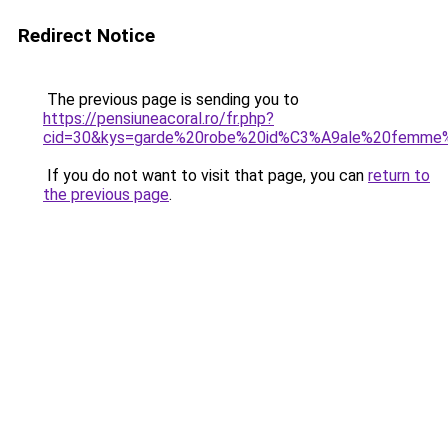
Redirect Notice
The previous page is sending you to
https://pensiuneacoral.ro/fr.php?
cid=30&kys=garde%20robe%20id%C3%A9ale%20femme
If you do not want to visit that page, you can
return to
the previous page
.