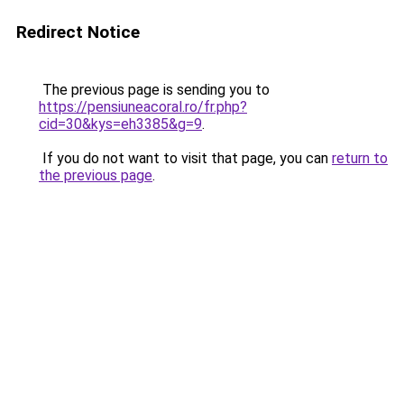
Redirect Notice
The previous page is sending you to
https://pensiuneacoral.ro/fr.php?
cid=30&kys=eh3385&g=9
.
If you do not want to visit that page, you can
return to
the previous page
.