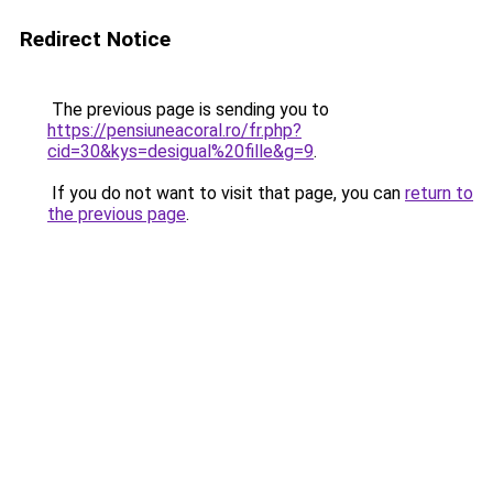
Redirect Notice
The previous page is sending you to
https://pensiuneacoral.ro/fr.php?
cid=30&kys=desigual%20fille&g=9
.
If you do not want to visit that page, you can
return to
the previous page
.